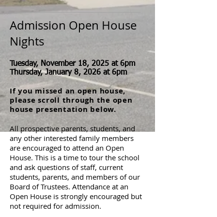
Admission Open House
Nights
Tuesday, November 18, 2025 at 6pm
Thursday, January 8, 2026 at 6pm
If you missed an open house,
please scroll through the open
house presentation below.
All prospective parents, students, and
any other interested family members
are encouraged to attend an Open
House. This is a time to tour the school
and ask questions of staﬀ, current
students, parents, and members of our
Board of Trustees. Attendance at an
Open House is strongly encouraged but
not required for admission.