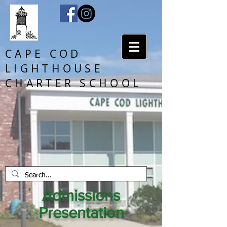
CAPE COD
LIGHTHOUSE
CHARTER SCHOOL
Admissions
Presentation