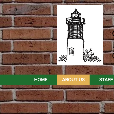
HOME
ABOUT US
STAFF