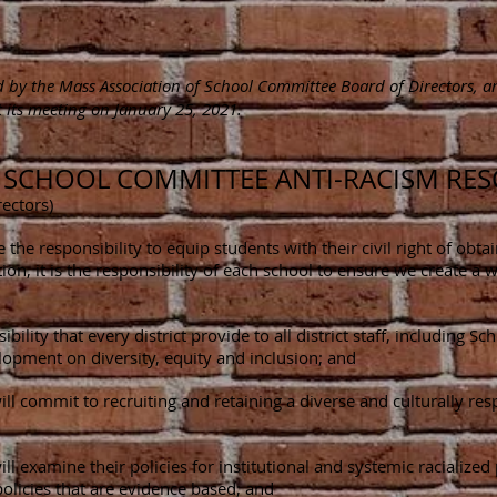
ed by the Mass Association of School Committee Board of Directors, 
 its meeting on January 25, 2021.
: SCHOOL COMMITTEE ANTI-RACISM RE
ectors)
he responsibility to equip students with their civil right of obtai
ion, it is the responsibility of each school to ensure we create 
bility that every district provide to all district staff, includin
opment on diversity, equity and inclusion; and
ll commit to recruiting and retaining a diverse and culturally re
ll examine their policies for institutional and systemic racialize
olicies that are evidence based; and