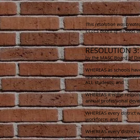
This resolution was creat
CCLCS Board of Trustees at
RESOLUTION 3
by the MASC Board of Dir
WHEREAS as schools have t
appropriate public educat
ALL students; and
WHEREAS it is the responsi
annual professional devel
WHEREAS every district wi
workforce; and
WHEREAS every district wi
change with sustainable p