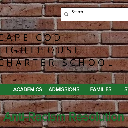
CAPE COD
LIGHTHOUSE
CHARTER SCHOOL
ACADEMICS
ADMISSIONS
FAMILIES
S
Anti-Racism Resolution