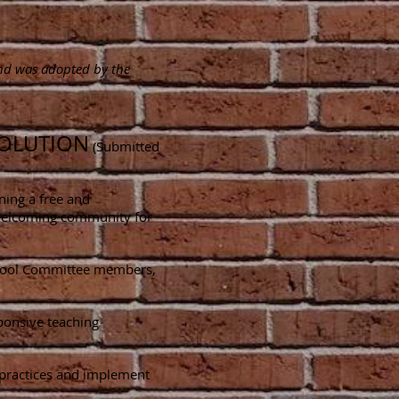
and was adopted by the
SOLUTION
(Submitted
ning a free and
a welcoming community for
g School Committee members,
sponsive teaching
d practices and implement