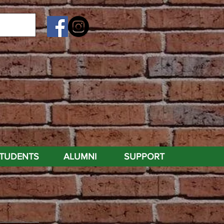
TUDENTS
ALUMNI
SUPPORT